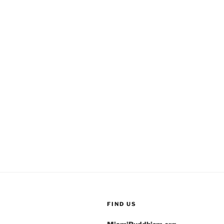
FIND US