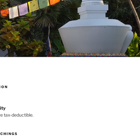
ION
ity
re tax-deductible.
CHINGS