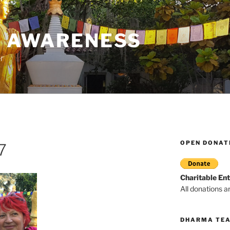
 AWARENESS
r
OPEN DONAT
7
Charitable Ent
All donations a
DHARMA TEA