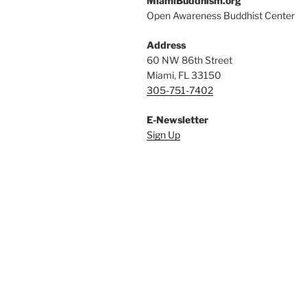
MiamiBuddhism.org
Open Awareness Buddhist Center
Address
60 NW 86th Street
Miami, FL 33150
305-751-7402
E-Newsletter
Sign Up