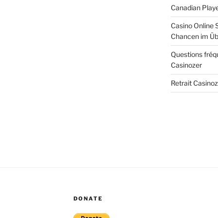
Canadian Play
Casino Online 
Chancen im Üb
Questions fréq
Casinozer
Retrait Casino
DONATE