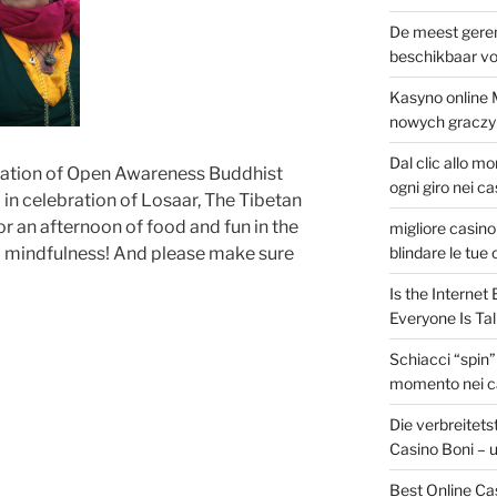
De meest gere
beschikbaar vo
Kasyno online 
nowych graczy
Dal clic allo mo
bration of Open Awareness Buddhist
ogni giro nei ca
 celebration of Losaar, The Tibetan
r an afternoon of food and fun in the
migliore casino 
d mindfulness! And please make sure
blindare le tue 
Is the Interne
Everyone Is Tal
Schiacci “spin”
momento nei ca
Die verbreitets
Casino Boni – 
Best Online Ca