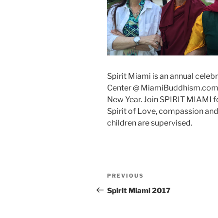
Spirit Miami is an annual cele
Center @ MiamiBuddhism.com in
New Year. Join SPIRIT MIAMI fo
Spirit of Love, compassion an
children are supervised.
Post
Previous
PREVIOUS
navigation
Post
Spirit Miami 2017