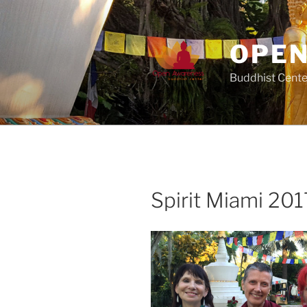
Skip
to
content
OPEN
Buddhist Cente
Spirit Miami 201