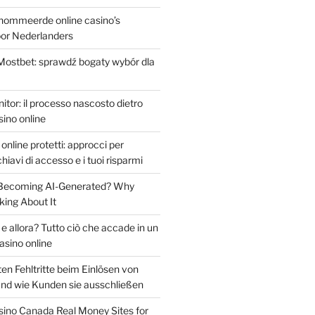
nommeerde online casino’s
or Nederlanders
Mostbet: sprawdź bogaty wybór dla
nitor: il processo nascosto dietro
sino online
online protetti: approcci per
chiavi di accesso e i tuoi risparmi
t Becoming AI-Generated? Why
king About It
 e allora? Tutto ciò che accade in un
sino online
ten Fehltritte beim Einlösen von
und wie Kunden sie ausschließen
sino Canada Real Money Sites for