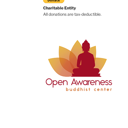
Charitable Entity
All donations are tax-deductible.