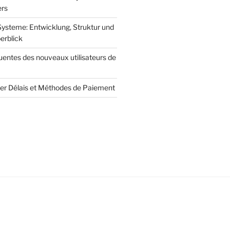
ers
Systeme: Entwicklung, Struktur und
erblick
uentes des nouveaux utilisateurs de
zer Délais et Méthodes de Paiement